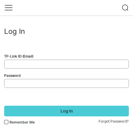
Log In
TP-Link ID (Email)
Password
Log In
Forgot Password?
Remember Me