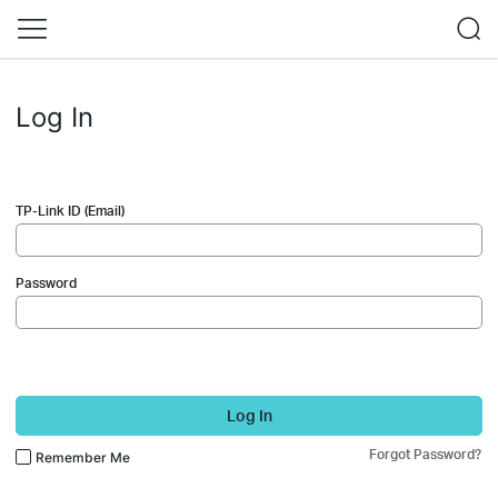
Log In
TP-Link ID (Email)
Password
Log In
Forgot Password?
Remember Me