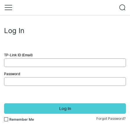
Log In
TP-Link ID (Email)
Password
Log In
Forgot Password?
Remember Me