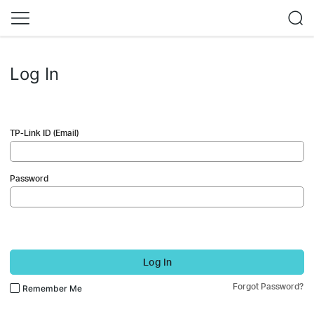
Log In
TP-Link ID (Email)
Password
Log In
Forgot Password?
Remember Me