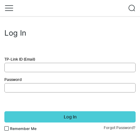
Log In
TP-Link ID (Email)
Password
Log In
Forgot Password?
Remember Me