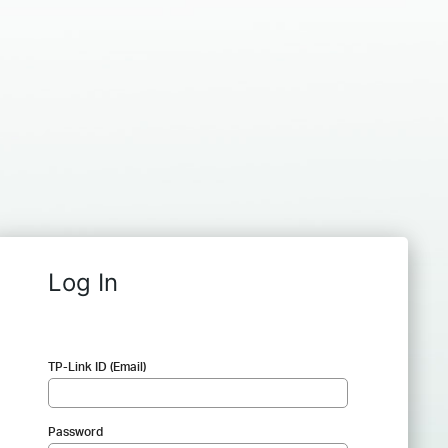
Log In
TP-Link ID (Email)
Password