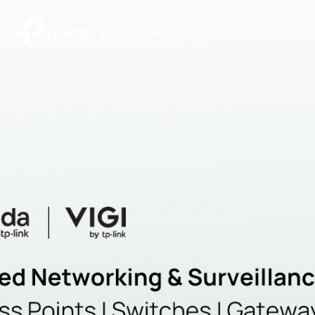
|
Community