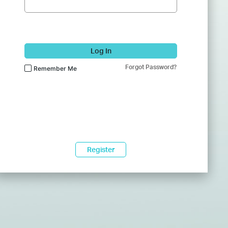
Log In
Forgot Password?
Remember Me
Register