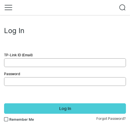
Log In
TP-Link ID (Email)
Password
Log In
Forgot Password?
Remember Me