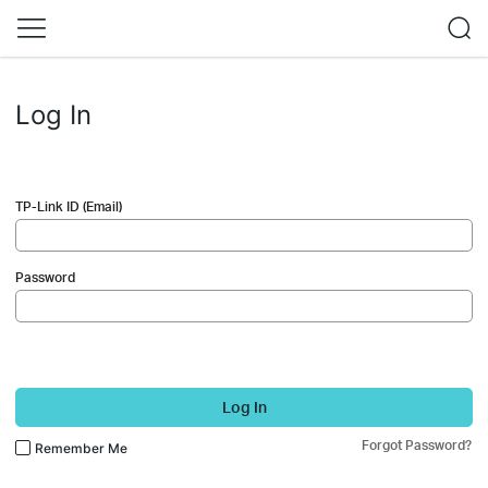
Log In
TP-Link ID (Email)
Password
Log In
Forgot Password?
Remember Me