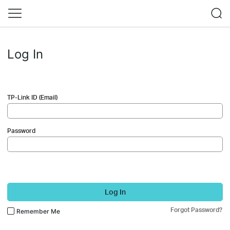
Log In
TP-Link ID (Email)
Password
Log In
Forgot Password?
Remember Me