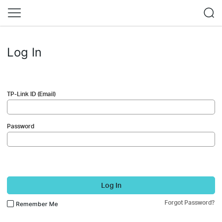
Log In
TP-Link ID (Email)
Password
Log In
Forgot Password?
Remember Me