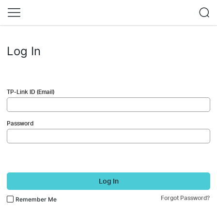
Log In
TP-Link ID (Email)
Password
Log In
Forgot Password?
Remember Me