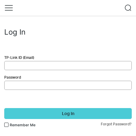
Log In
TP-Link ID (Email)
Password
Log In
Forgot Password?
Remember Me