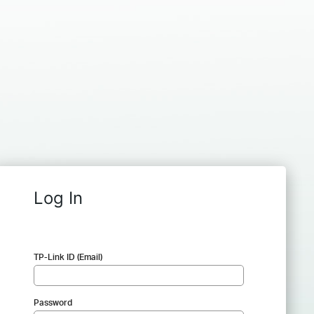
Log In
TP-Link ID (Email)
Password