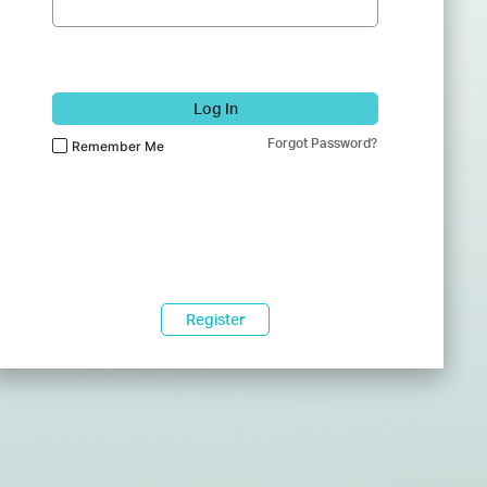
Log In
Forgot Password?
Remember Me
Register