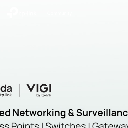
|
Community