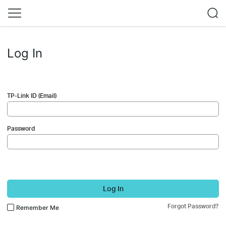
Log In
TP-Link ID (Email)
Password
Log In
Forgot Password?
Remember Me