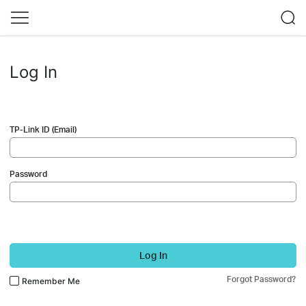
Log In
TP-Link ID (Email)
Password
Log In
Forgot Password?
Remember Me