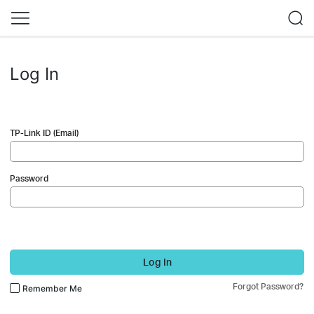
Log In
TP-Link ID (Email)
Password
Log In
Forgot Password?
Remember Me