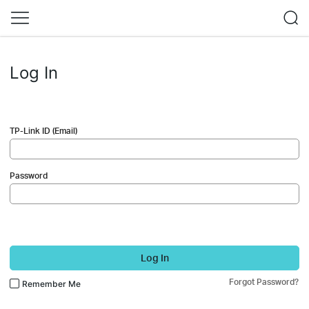
Log In
TP-Link ID (Email)
Password
Log In
Forgot Password?
Remember Me