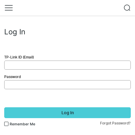
Log In
TP-Link ID (Email)
Password
Log In
Forgot Password?
Remember Me