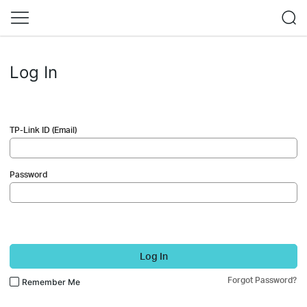
Log In
TP-Link ID (Email)
Password
Log In
Forgot Password?
Remember Me