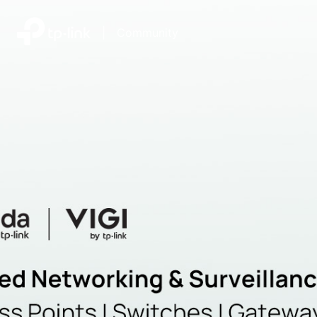
|
Community