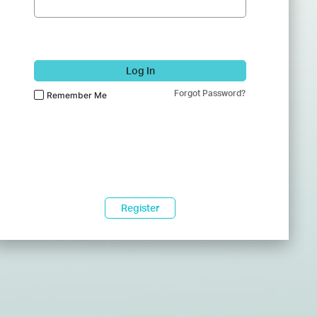
Log In
Forgot Password?
Remember Me
Register