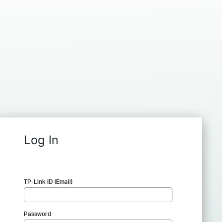
Log In
TP-Link ID (Email)
Password