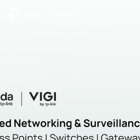
|
Community