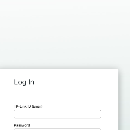
Log In
TP-Link ID (Email)
Password