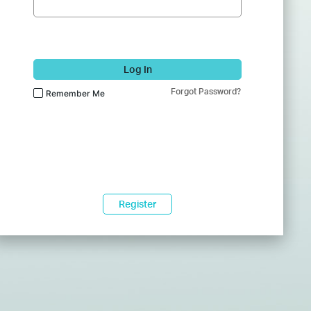
Log In
Forgot Password?
Remember Me
Register