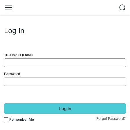
Log In
TP-Link ID (Email)
Password
Log In
Forgot Password?
Remember Me