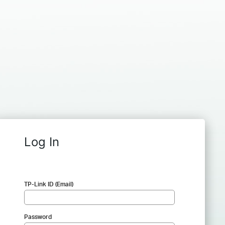
Log In
TP-Link ID (Email)
Password