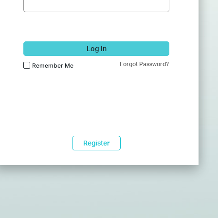
Log In
Forgot Password?
Remember Me
Register