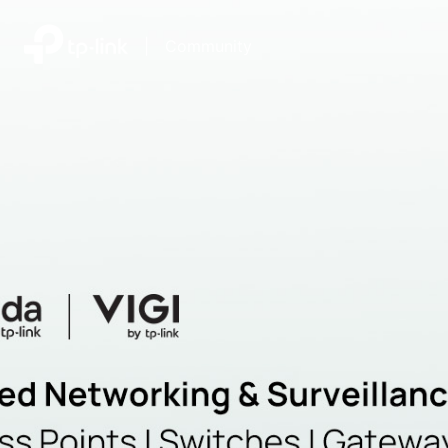
|
Community