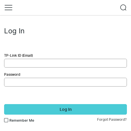
Log In
TP-Link ID (Email)
Password
Log In
Forgot Password?
Remember Me