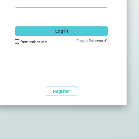
Log In
Forgot Password?
Remember Me
Register