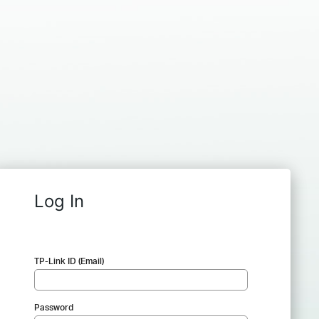
Log In
TP-Link ID (Email)
Password