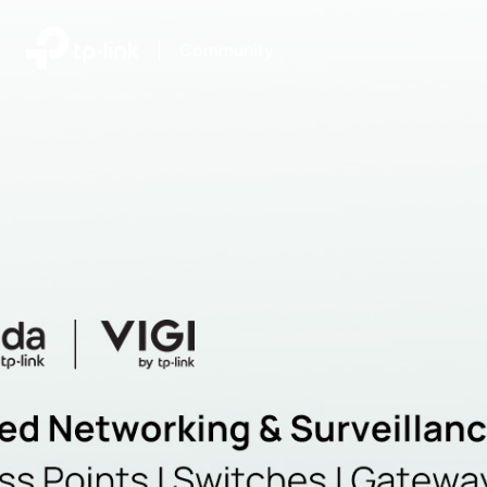
|
Community