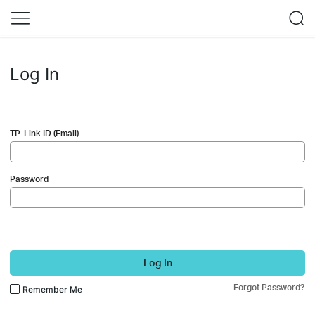
Log In
TP-Link ID (Email)
Password
Log In
Forgot Password?
Remember Me