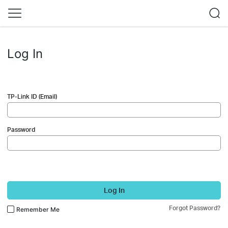
Log In
TP-Link ID (Email)
Password
Log In
Forgot Password?
Remember Me