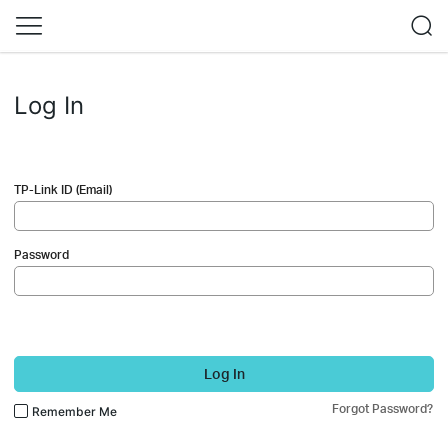
Log In
TP-Link ID (Email)
Password
Log In
Forgot Password?
Remember Me