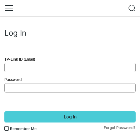
Log In
TP-Link ID (Email)
Password
Log In
Forgot Password?
Remember Me