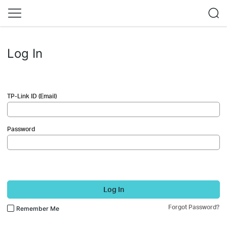
Log In
TP-Link ID (Email)
Password
Log In
Forgot Password?
Remember Me