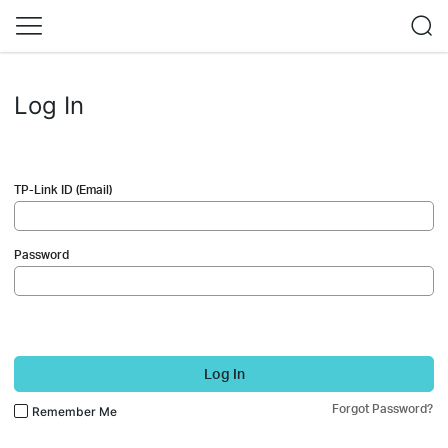
Log In
TP-Link ID (Email)
Password
Log In
Forgot Password?
Remember Me