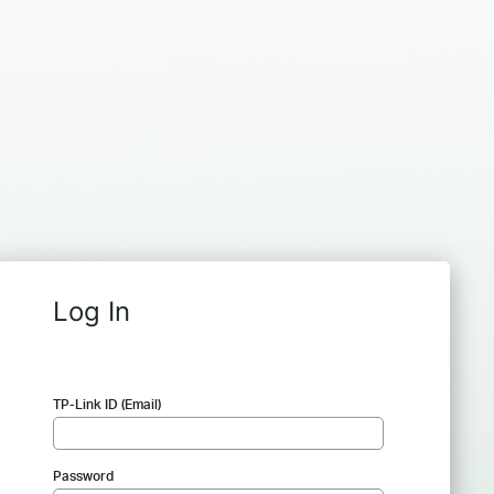
Log In
TP-Link ID (Email)
Password