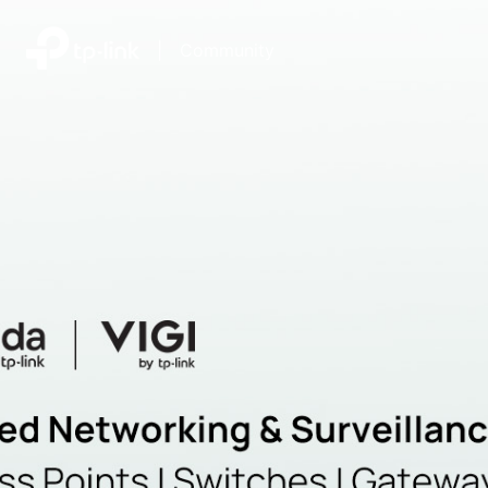
|
Community