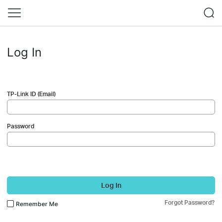
Log In
TP-Link ID (Email)
Password
Log In
Forgot Password?
Remember Me