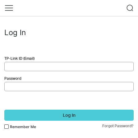
Log In
TP-Link ID (Email)
Password
Log In
Forgot Password?
Remember Me