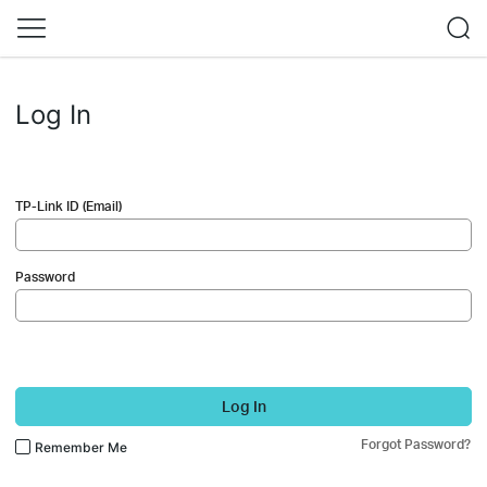
Log In
TP-Link ID (Email)
Password
Log In
Forgot Password?
Remember Me