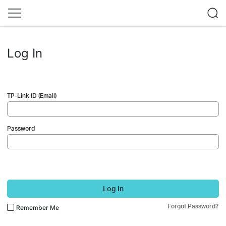
Log In
TP-Link ID (Email)
Password
Log In
Forgot Password?
Remember Me