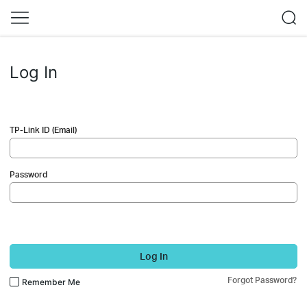
Log In
TP-Link ID (Email)
Password
Log In
Forgot Password?
Remember Me