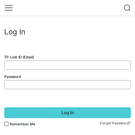
Log In
TP-Link ID (Email)
Password
Log In
Forgot Password?
Remember Me