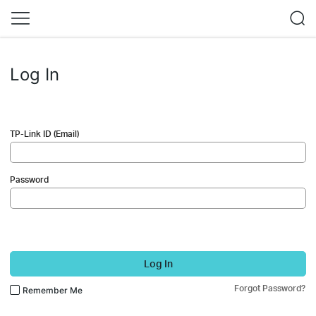
Log In
TP-Link ID (Email)
Password
Log In
Forgot Password?
Remember Me