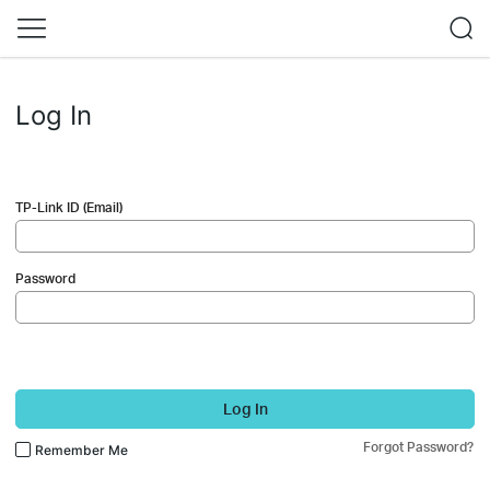
Log In
TP-Link ID (Email)
Password
Log In
Forgot Password?
Remember Me