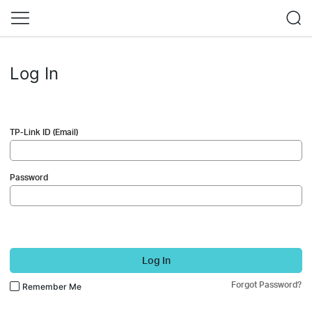
Log In
TP-Link ID (Email)
Password
Log In
Forgot Password?
Remember Me