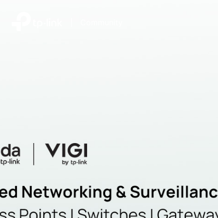
|
Community