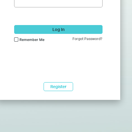
Log In
Forgot Password?
Remember Me
Register