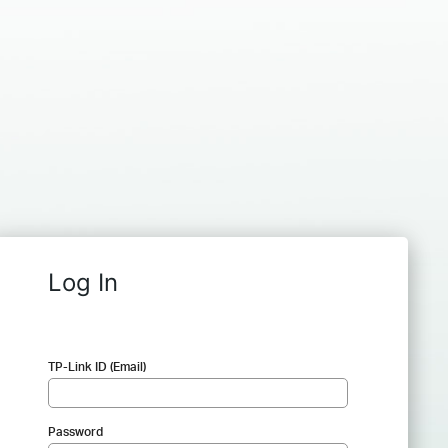
Log In
TP-Link ID (Email)
Password