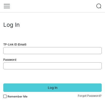
Log In
TP-Link ID (Email)
Password
Log In
Forgot Password?
Remember Me