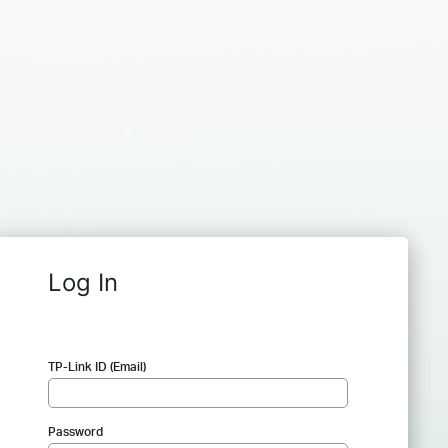
Log In
TP-Link ID (Email)
Password