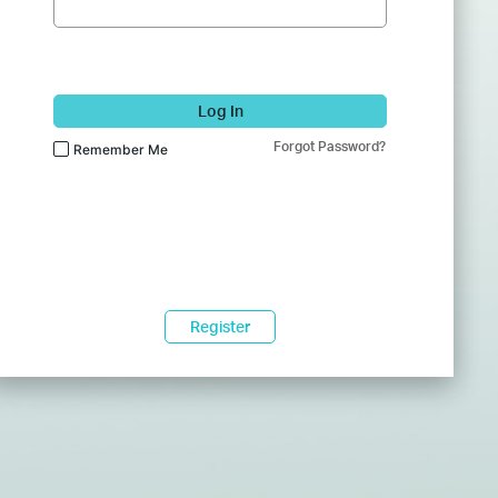
Log In
Forgot Password?
Remember Me
Register