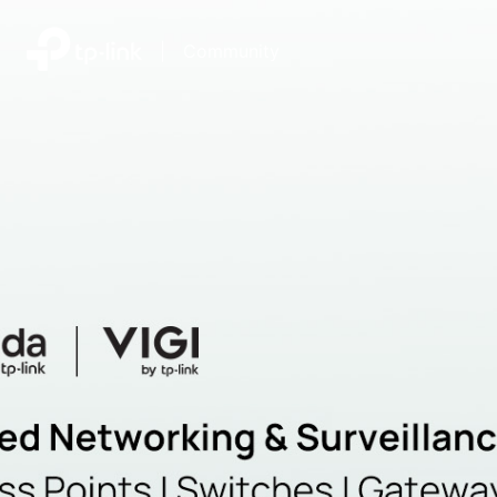
|
Community