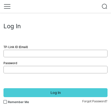
Log In
TP-Link ID (Email)
Password
Log In
Forgot Password?
Remember Me