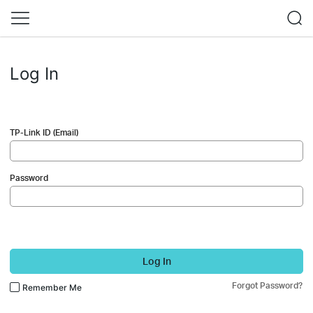
Log In
TP-Link ID (Email)
Password
Log In
Forgot Password?
Remember Me