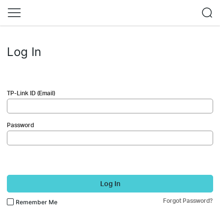
Log In
TP-Link ID (Email)
Password
Log In
Forgot Password?
Remember Me