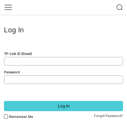
Log In
TP-Link ID (Email)
Password
Log In
Forgot Password?
Remember Me