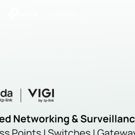
|
Community