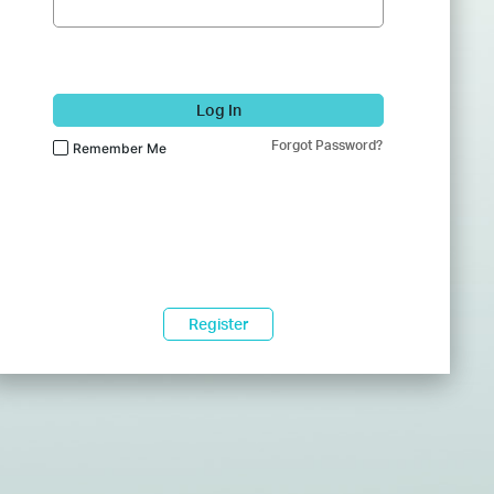
Log In
Forgot Password?
Remember Me
Register