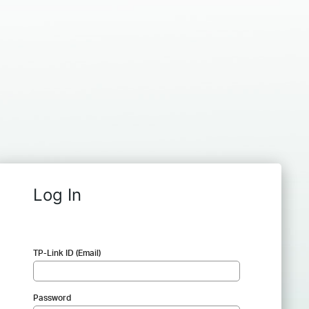
Log In
TP-Link ID (Email)
Password