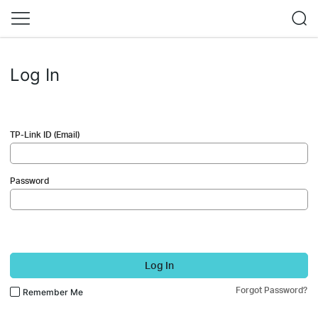
Log In
TP-Link ID (Email)
Password
Log In
Forgot Password?
Remember Me